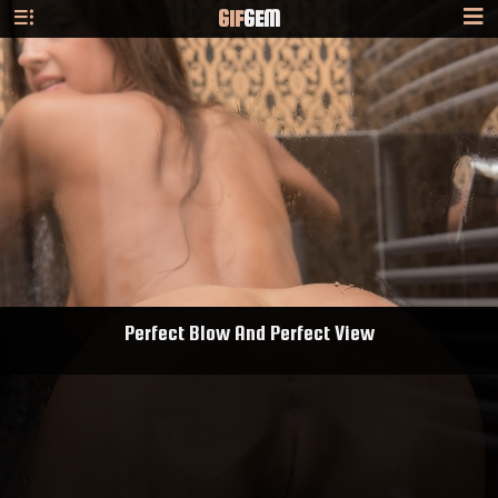
GIF
GEM
Perfect Blow And Perfect View